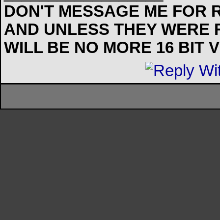
DON'T MESSAGE ME FOR R
AND UNLESS THEY WERE 
WILL BE NO MORE 16 BIT 