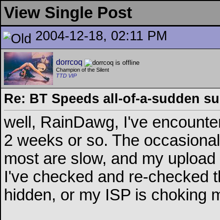
View Single Post
2004-12-18, 02:11 PM
dorrcoq
Champion of the Silent
TTD VIP
Re: BT Speeds all-of-a-sudden s
well, RainDawg, I've encounte
2 weeks or so. The occasional 
most are slow, and my upload s
I've checked and re-checked the
hidden, or my ISP is choking m
__________________