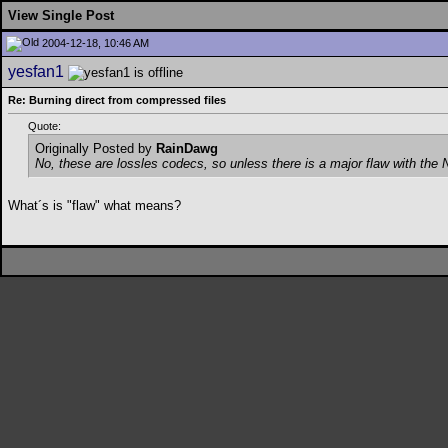
View Single Post
2004-12-18, 10:46 AM
yesfan1
Re: Burning direct from compressed files
Quote:
Originally Posted by
RainDawg
No, these are lossles codecs, so unless there is a major flaw with the Ne
What´s is "flaw" what means?