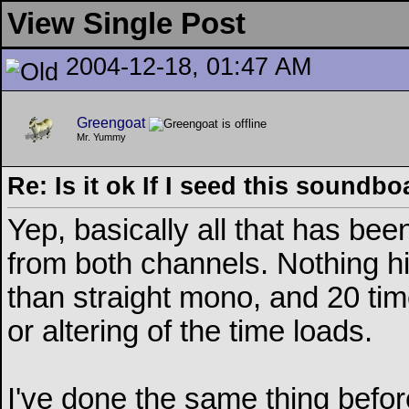
View Single Post
2004-12-18, 01:47 AM
Greengoat
Mr. Yummy
Re: Is it ok If I seed this soundb
Yep, basically all that has be
from both channels. Nothing hi
than straight mono, and 20 tim
or altering of the time loads.
I've done the same thing before