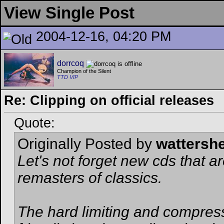
View Single Post
2004-12-16, 04:20 PM
dorrcoq
Champion of the Silent
TTD VIP
Re: Clipping on official releases
Quote:
Originally Posted by
wattersh
Let's not forget new cds that ar
remasters of classics.
The hard limiting and compress