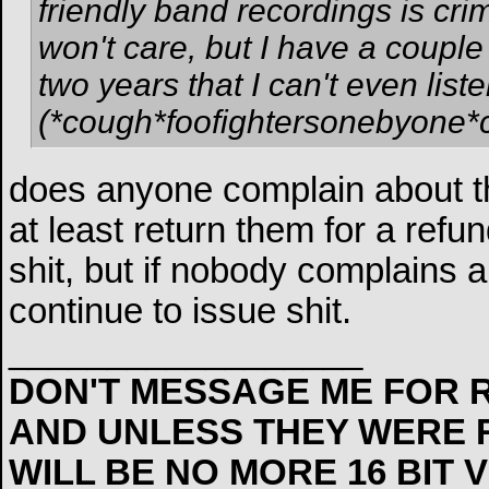
friendly band recordings is cri
won't care, but I have a couple 
two years that I can't even lis
(*cough*foofightersonebyone*
does anyone complain about t
at least return them for a refu
shit, but if nobody complains ab
continue to issue shit.
__________________
DON'T MESSAGE ME FOR R
AND UNLESS THEY WERE 
WILL BE NO MORE 16 BIT 