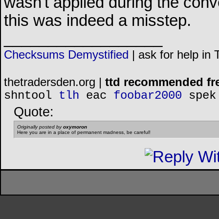
wasn't applied during the conv
this was indeed a misstep.
__________________
Checksums Demystified
|
ask for help in
thetradersden.org |
ttd recommended fr
shntool
tlh
eac
foobar2000
spek
Quote:
Originally posted by
oxymoron
Here you are in a place of permanent madness, be careful!