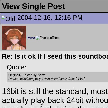
View Single Post
2004-12-16, 12:16 PM
Five
Re: Is it ok If I seed this soundb
Quote:
Originally Posted by
Karst
I'm also wondering why it was mixed down from 24 bit?
16bit is still the standard, mo
actually play back 24bit without