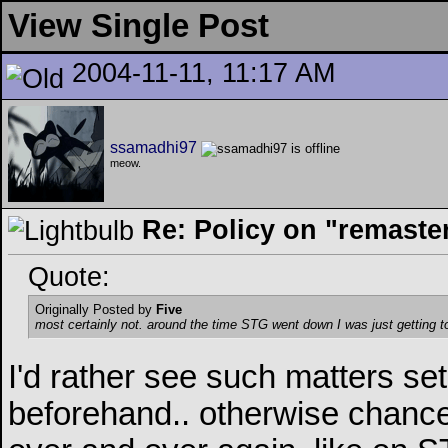
View Single Post
2004-11-11, 11:17 AM
ssamadhi97
meow.
Re: Policy on "remaste
Quote:
Originally Posted by
Five
most certainly not. around the time STG went down I was just getting t
I'd rather see such matters set
beforehand.. otherwise chance