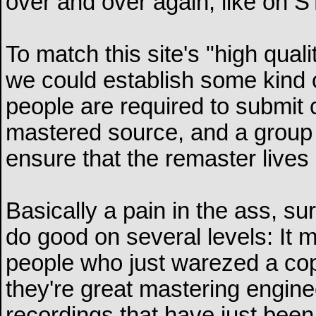
over and over again, like on 
To match this site's "high qua
we could establish some kind of
people are required to submit 
mastered source, and a group 
ensure that the remaster lives 
Basically a pain in the ass, sur
do good on several levels: It m
people who just warezed a cop
they're great mastering enginee
recordings that have just been