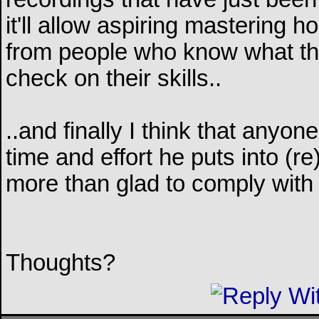
it'll allow aspiring mastering 
from people who know what they
check on their skills..
..and finally I think that anyon
time and effort he puts into (
more than glad to comply with
Thoughts?