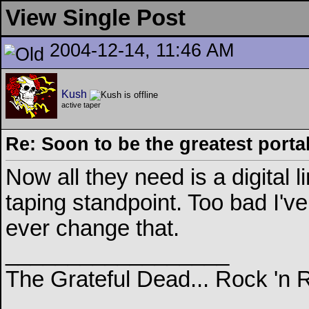
View Single Post
2004-12-14, 11:46 AM
Kush
active taper
Re: Soon to be the greatest porta
Now all they need is a digital l
taping standpoint. Too bad I've
ever change that.
__________________
The Grateful Dead... Rock 'n 