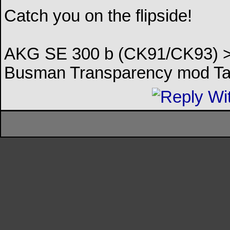
Catch you on the flipside!
AKG SE 300 b (CK91/CK93) > 
Busman Transparency mod Ta