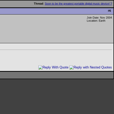
Thread
:
Soon to be the greatest portable digital music device! ?
#
6
Join Date: Nov 2004
Location: Earth