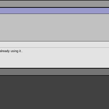
already using it..