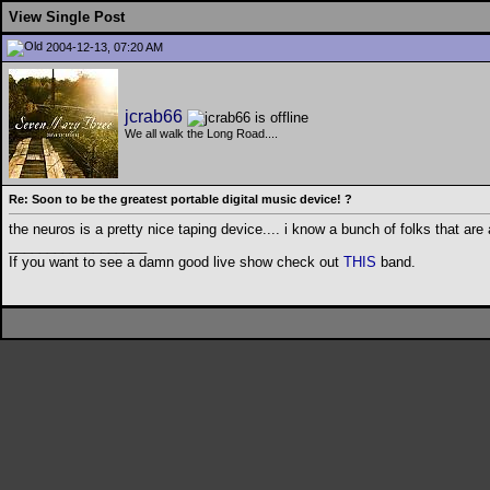
View Single Post
2004-12-13, 07:20 AM
jcrab66
We all walk the Long Road....
Re: Soon to be the greatest portable digital music device! ?
the neuros is a pretty nice taping device.... i know a bunch of folks that are 
__________________
If you want to see a damn good live show check out
THIS
band.