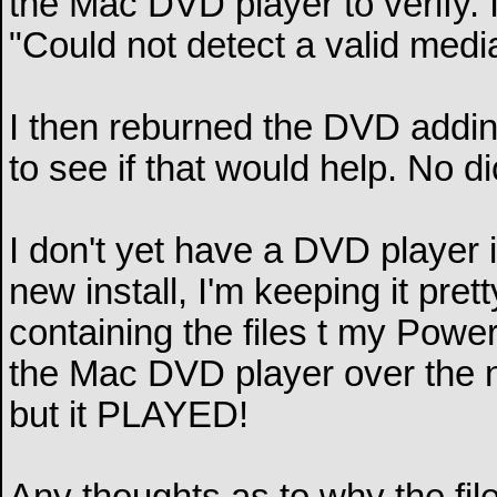
the Mac DVD player to verify. 
"Could not detect a valid media
I then reburned the DVD addi
to see if that would help. No di
I don't yet have a DVD player 
new install, I'm keeping it pret
containing the files t my Power
the Mac DVD player over the n
but it PLAYED!