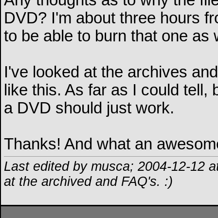
Any thoughts as to why the file
DVD? I'm about three hours fr
to be able to burn that one as 
I've looked at the archives an
like this. As far as I could tel
a DVD should just work.
Thanks! And what an awesome
Last edited by musca; 2004-12-12 a
at the archived and FAQ's. :)