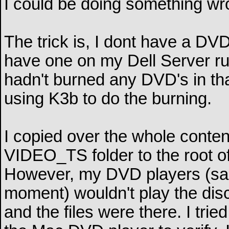
I could be doing something wr
The trick is, I dont have a D
have one on my Dell Server ru
hadn't burned any DVD's in that 
using K3b to do the burning.
I copied over the whole conten
VIDEO_TS folder to the root of
However, my DVD players (sam
moment) wouldn't play the dis
and the files were there. I tr