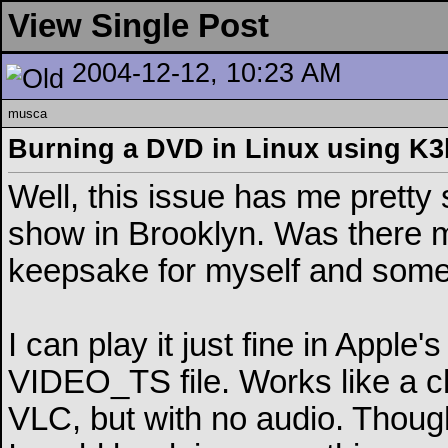
View Single Post
2004-12-12, 10:23 AM
musca
Burning a DVD in Linux using K3
Well, this issue has me pretty
show in Brooklyn. Was there m
keepsake for myself and some 
I can play it just fine in Appl
VIDEO_TS file. Works like a ch
VLC, but with no audio. Though