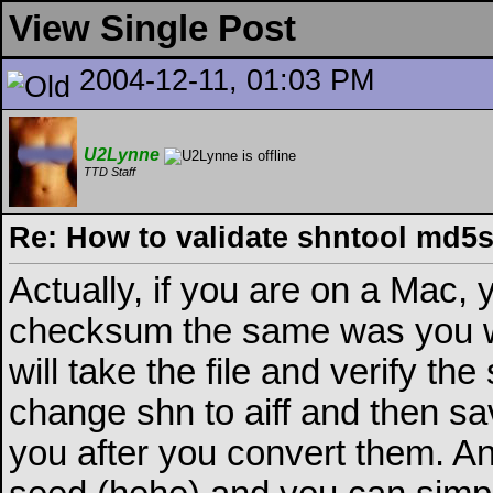
View Single Post
2004-12-11, 01:03 PM
U2Lynne
TTD Staff
Re: How to validate shntool md5
Actually, if you are on a Mac
checksum the same was you w
will take the file and verify the
change shn to aiff and then save 
you after you convert them. An