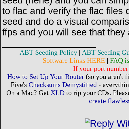
seed (hehe) and you can simp
to flac and verify the flac files
seed and do a visual compari
ffps and you will see that they
__________________
ABT Seeding Policy
|
ABT Seeding Gu
Software Links HERE
|
FAQ i
If your port number 
How to Set Up Your Router
(so you aren't 
Five's
Checksums Demystified
- everythi
On a Mac? Get
XLD
to rip your CDs. Please
create flawle