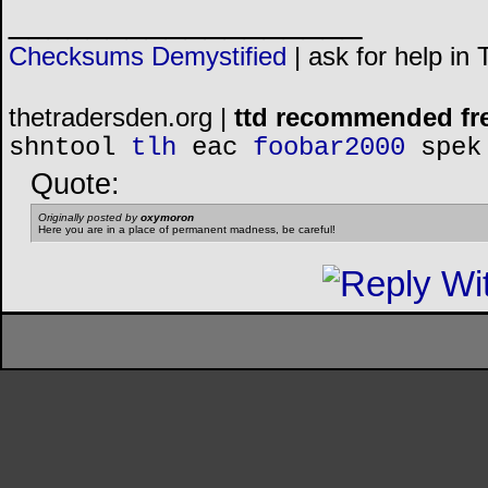
__________________
Checksums Demystified
|
ask for help in
thetradersden.org |
ttd recommended fr
shntool
tlh
eac
foobar2000
spek
Quote:
Originally posted by
oxymoron
Here you are in a place of permanent madness, be careful!