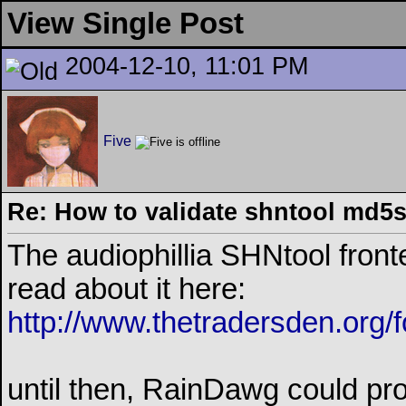
View Single Post
2004-12-10, 11:01 PM
Five
Re: How to validate shntool md5
The audiophillia SHNtool fronte
read about it here:
http://www.thetradersden.org/
until then, RainDawg could pro