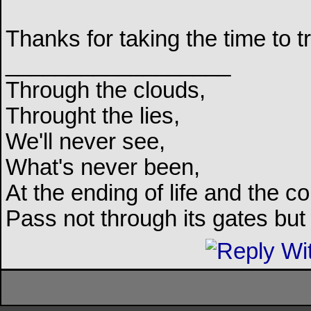
Thanks for taking the time to tr
__________________
Through the clouds,
Throught the lies,
We'll never see,
What's never been,
At the ending of life and the c
Pass not through its gates but 