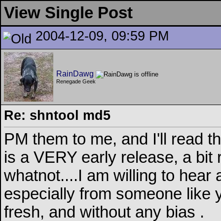
View Single Post
2004-12-09, 09:59 PM
RainDawg
Renegade Geek
Re: shntool md5
PM them to me, and I'll read 
is a VERY early release, a bi
whatnot....I am willing to hear
especially from someone like 
fresh, and without any bias
.