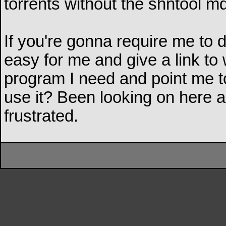
torrents without the shntool m
If you're gonna require me to 
easy for me and give a link t
program I need and point me t
use it? Been looking on here an
frustrated.