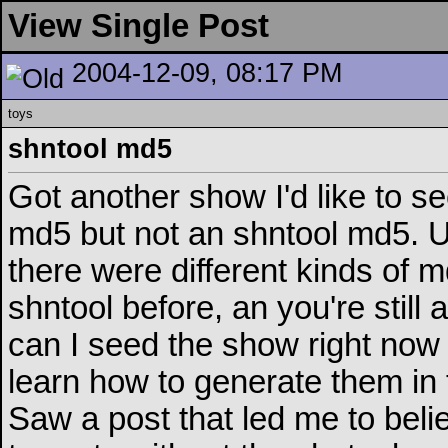
View Single Post
2004-12-09, 08:17 PM
toys
shntool md5
Got another show I'd like to se
md5 but not an shntool md5. Un
there were different kinds of m
shntool before, an you're still 
can I seed the show right now 
learn how to generate them in 
Saw a post that led me to belie