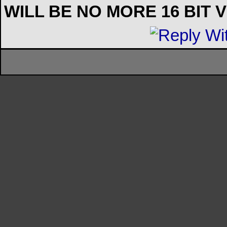
WILL BE NO MORE 16 BIT 