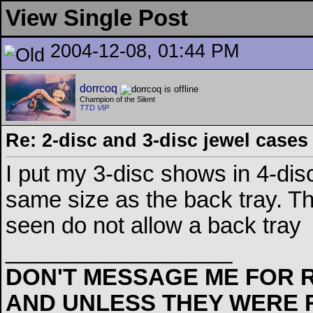
View Single Post
2004-12-08, 01:44 PM
dorrcoq
Champion of the Silent
TTD VIP
Re: 2-disc and 3-disc jewel cases
I put my 3-disc shows in 4-disc
same size as the back tray. Th
seen do not allow a back tray
__________________
DON'T MESSAGE ME FOR R
AND UNLESS THEY WERE 