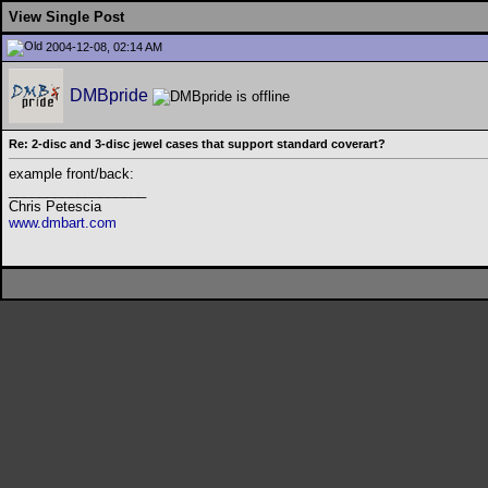
View Single Post
2004-12-08, 02:14 AM
DMBpride
Re: 2-disc and 3-disc jewel cases that support standard coverart?
example front/back:
__________________
Chris Petescia
www.dmbart.com