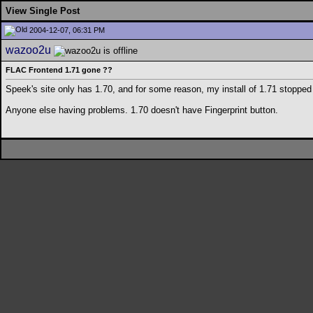
View Single Post
2004-12-07, 06:31 PM
wazoo2u
FLAC Frontend 1.71 gone ??
Speek's site only has 1.70, and for some reason, my install of 1.71 stoppe
Anyone else having problems. 1.70 doesn't have Fingerprint button.