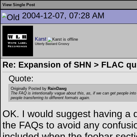
View Single Post
2004-12-07, 07:28 AM
Karst
Utterly Bastard Groovy
Re: Expansion of SHN > FLAC qu
Quote:
Originally Posted by
RainDawg
The FAQ is intentionally vague about this, as, if we can get people int
people transferring to different formats again.
OK. I would suggest having a d
the FAQs to avoid any confusion
included when the foobar sect