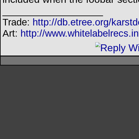
__________________
Trade:
http://db.etree.org/karst
Art:
http://www.whitelabelrecs.in