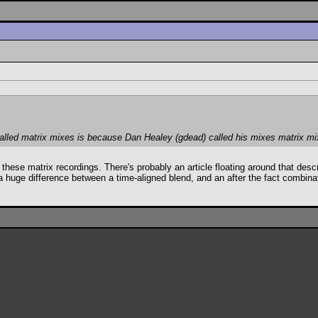
alled matrix mixes is because Dan Healey (gdead) called his mixes matrix mi
call these matrix recordings. There's probably an article floating around that d
a huge difference between a time-aligned blend, and an after the fact combin