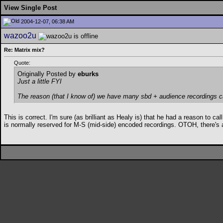
View Single Post
2004-12-07, 06:38 AM
wazoo2u
Re: Matrix mix?
Quote:
Originally Posted by
eburks
Just a little FYI
The reason (that I know of) we have many sbd + audience recordings c
This is correct. I'm sure (as brilliant as Healy is) that he had a reason to 
is normally reserved for M-S (mid-side) encoded recordings. OTOH, there's 