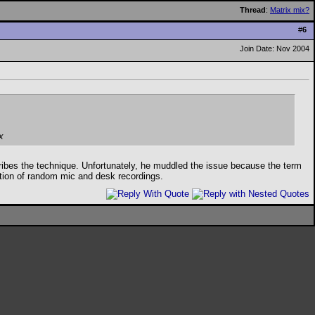
Thread
:
Matrix mix?
#
6
Join Date: Nov 2004
x
escribes the technique. Unfortunately, he muddled the issue because the term
ation of random mic and desk recordings.