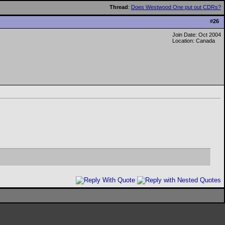
Thread
:
Does Westwood One put out CDRs?
#
26
Join Date: Oct 2004
Location: Canada