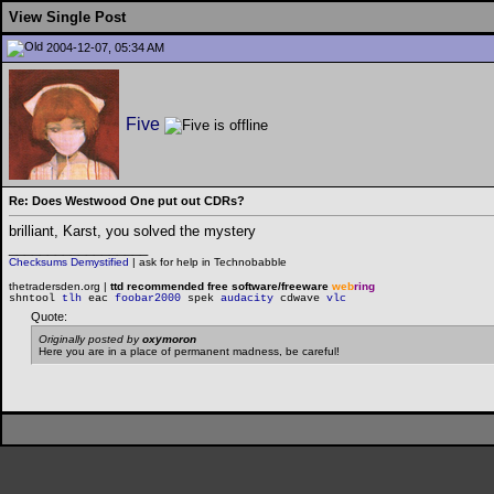
View Single Post
2004-12-07, 05:34 AM
Five
Re: Does Westwood One put out CDRs?
brilliant, Karst, you solved the mystery
__________________
Checksums Demystified
|
ask for help in Technobabble
thetradersden.org |
ttd recommended free software/freeware
web
ring
shntool
tlh
eac
foobar2000
spek
audacity
cdwave
vlc
Quote:
Originally posted by
oxymoron
Here you are in a place of permanent madness, be careful!