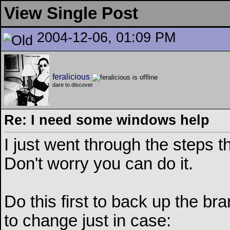
View Single Post
2004-12-06, 01:09 PM
feralicious
dare to discover
Re: I need some windows help
I just went through the steps th
Don't worry you can do it.
Do this first to back up the br
to change just in case: