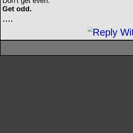
Don't get even.
Get odd.
..
..