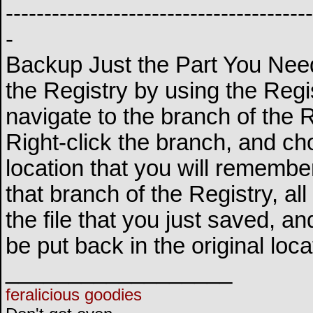
----------------------------------------
-
Backup Just the Part You Need
the Registry by using the Regis
navigate to the branch of the 
Right-click the branch, and c
location that you will remembe
that branch of the Registry, al
the file that you just saved, an
be put back in the original loca
__________________
feralicious goodies