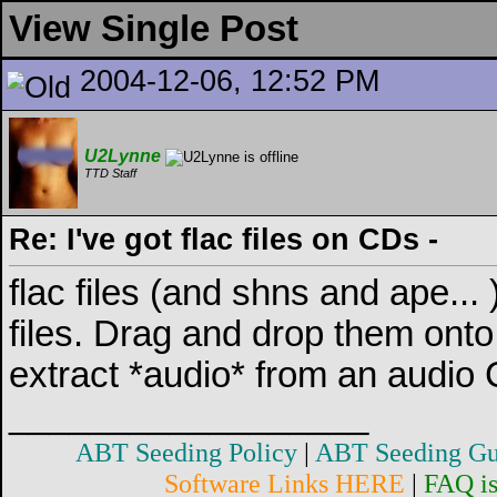
View Single Post
2004-12-06, 12:52 PM
U2Lynne
TTD Staff
Re: I've got flac files on CDs -
flac files (and shns and ape... )
files. Drag and drop them onto
extract *audio* from an audio C
__________________
ABT Seeding Policy
|
ABT Seeding Gu
Software Links HERE
|
FAQ i