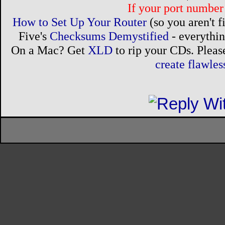
If your port number 
How to Set Up Your Router
(so you aren't 
Five's
Checksums Demystified
- everythi
On a Mac? Get
XLD
to rip your CDs. Please
create flawle