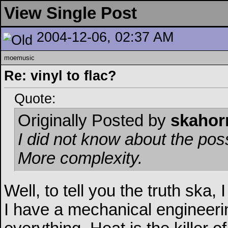
View Single Post
2004-12-06, 02:37 AM
moemusic
Re: vinyl to flac?
Quote:
Originally Posted by
skahor
I did not know about the possi
More complexity.
Well, to tell you the truth ska, 
I have a mechanical engineer