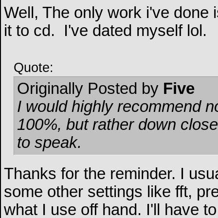
Well, The only work i've done
it to cd.
I've dated myself lol.
Quote:
Originally Posted by
Five
I would highly recommend no
100%, but rather down closer
to speak.
Thanks for the reminder. I usu
some other settings like fft, pr
what I use off hand. I'll have t