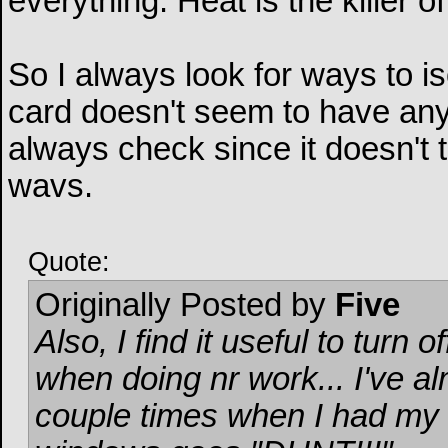
everything. Heat is the killer of
So I always look for ways to i
card doesn't seem to have any 
always check since it doesn't t
wavs.
Quote:
Originally Posted by
Five
Also, I find it useful to tur
when doing nr work... I've a
couple times when I had my 