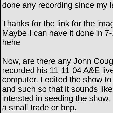
done any recording since my l
Thanks for the link for the imag
Maybe I can have it done in 7-
hehe
Now, are there any John Coug
recorded his 11-11-04 A&E liv
computer. I edited the show to
and such so that it sounds lik
intersted in seeding the sho
a small trade or bnp.