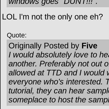
windows goes "DUNT!!!".
LOL I'm not the only one eh?
Quote:
Originally Posted by
Five
I would absolutely love to 
another. Preferably not out of
allowed at TTD and I would 
everyone who's interested. 
tutorial, they can hear samples
someplace to host the sampl