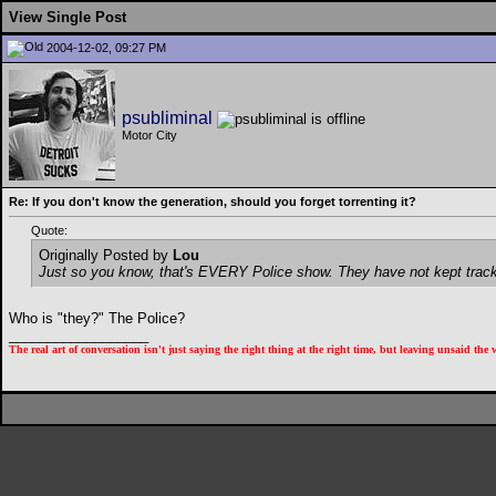
View Single Post
2004-12-02, 09:27 PM
psubliminal
Motor City
Re: If you don't know the generation, should you forget torrenting it?
Quote:
Originally Posted by
Lou
Just so you know, that's EVERY Police show. They have not kept track 
Who is "they?" The Police?
__________________
The real art of conversation isn't just saying the right thing at the right time, but leaving unsaid th