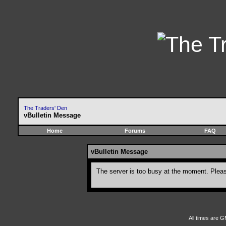
The Traders' Den
vBulletin Message
Home
Forums
FAQ
vBulletin Message
The server is too busy at the moment. Please
All times are G