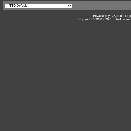
Powered by: vBulletin, Cop
Copyright ©2004 -
2026, TheTradersD