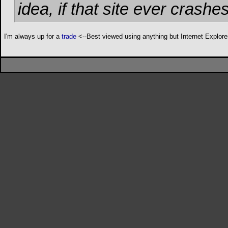
idea, if that site ever cras
I'm always up for a
trade
<--Best viewed using anything but Internet Explore