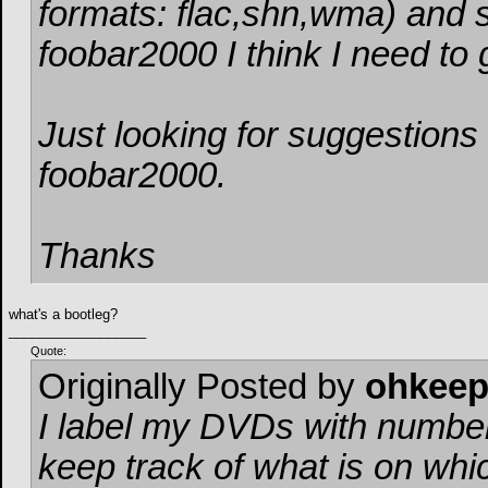
formats: flac,shn,wma) and s
foobar2000 I think I need to
Just looking for suggestions 
foobar2000.
Thanks
what's a bootleg?
__________________
Quote:
Originally Posted by
ohkee
I label my DVDs with number
keep track of what is on wh