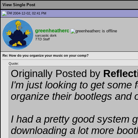
View Single Post
2004-12-02, 02:41 PM
greenheatherc
sarcastic dork
TTD Staff
Re: How do you organize your music on your comp?
Quote:
Originally Posted by
Reflect
I'm just looking to get some
organize their bootlegs and 
I had a pretty good system g
downloading a lot more bootle