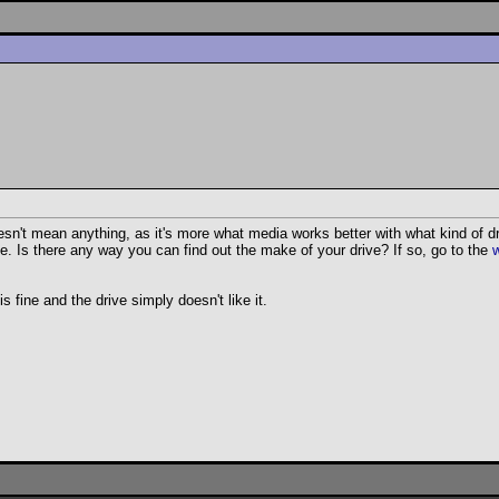
n't mean anything, as it's more what media works better with what kind of dri
fine. Is there any way you can find out the make of your drive? If so, go to the
s fine and the drive simply doesn't like it.