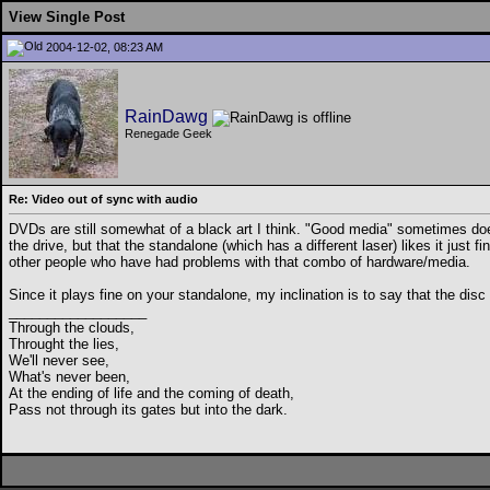
View Single Post
2004-12-02, 08:23 AM
RainDawg
Renegade Geek
Re: Video out of sync with audio
DVDs are still somewhat of a black art I think. "Good media" sometimes does
the drive, but that the standalone (which has a different laser) likes it just 
other people who have had problems with that combo of hardware/media.
Since it plays fine on your standalone, my inclination is to say that the disc i
__________________
Through the clouds,
Throught the lies,
We'll never see,
What's never been,
At the ending of life and the coming of death,
Pass not through its gates but into the dark.