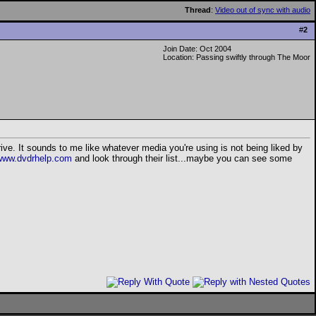
Thread
:
Video out of sync with audio
#
2
Join Date: Oct 2004
Location: Passing swiftly through The Moor
ve. It sounds to me like whatever media you're using is not being liked by
www.dvdrhelp.com
and look through their list...maybe you can see some