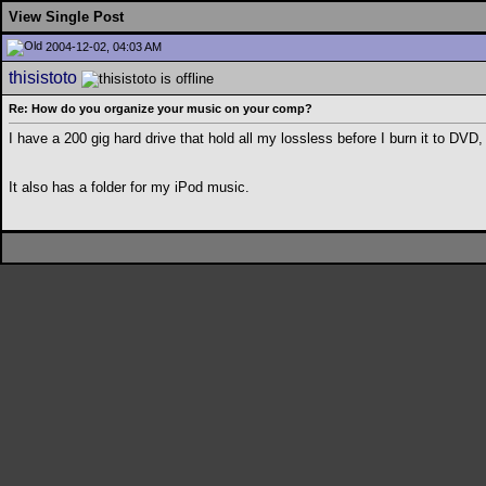
View Single Post
2004-12-02, 04:03 AM
thisistoto
Re: How do you organize your music on your comp?
I have a 200 gig hard drive that hold all my lossless before I burn it to DVD,
It also has a folder for my iPod music.