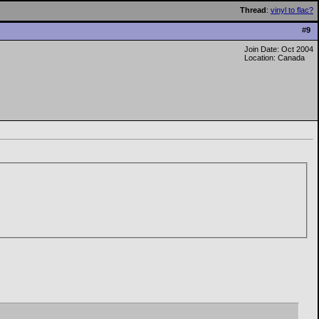
Thread
:
vinyl to flac?
#
9
Join Date: Oct 2004
Location: Canada