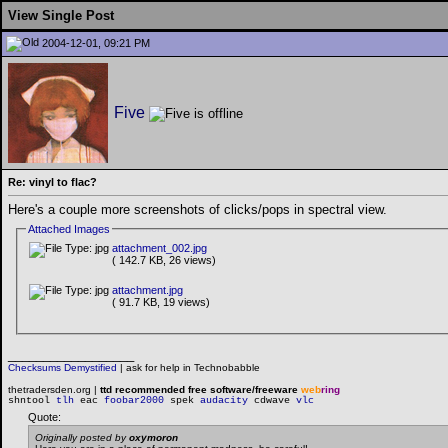
View Single Post
2004-12-01, 09:21 PM
Five
Re: vinyl to flac?
Here's a couple more screenshots of clicks/pops in spectral view.
Attached Images
attachment_002.jpg
( 142.7 KB, 26 views)
attachment.jpg
( 91.7 KB, 19 views)
__________________
Checksums Demystified
|
ask for help in Technobabble
thetradersden.org |
ttd recommended free software/freeware
web
ring
shntool
tlh
eac
foobar2000
spek
audacity
cdwave
vlc
Quote:
Originally posted by
oxymoron