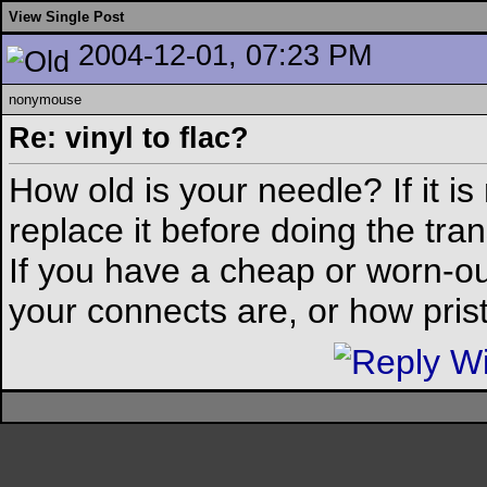
View Single Post
2004-12-01, 07:23 PM
nonymouse
Re: vinyl to flac?
How old is your needle? If it i
replace it before doing the trans
If you have a cheap or worn-ou
your connects are, or how pristi