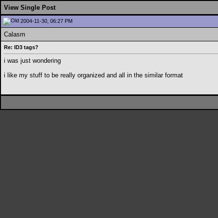
View Single Post
2004-11-30, 06:27 PM
Calasm
Re: ID3 tags?
i was just wondering
i like my stuff to be really organized and all in the similar format