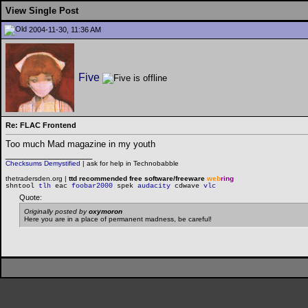
View Single Post
2004-11-30, 11:36 AM
Five
Re: FLAC Frontend
Too much Mad magazine in my youth
__________________
Checksums Demystified
|
ask for help in Technobabble
thetradersden.org |
ttd recommended free software/freeware
web
ring
shntool
tlh
eac
foobar2000
spek
audacity
cdwave
vlc
Quote:
Originally posted by
oxymoron
Here you are in a place of permanent madness, be careful!