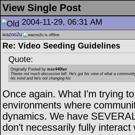
View Single Post
2004-11-29, 06:31 AM
wazoo2u
Re: Video Seeding Guidelines
Quote:
Originally Posted by
mxz440fan
Theres not much discussion left
. He's got his view of what a community
his mind and he's not changing his
Once again. What I'm trying to 
environments where communitie
dynamics. We have SEVERAL 
don't necessarily fully interac