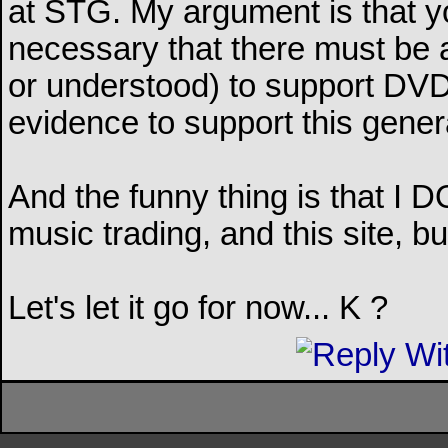
at STG. My argument is that y
necessary that there must be a
or understood) to support DVD t
evidence to support this genera
And the funny thing is that I D
music trading, and this site, b
Let's let it go for now... K ?