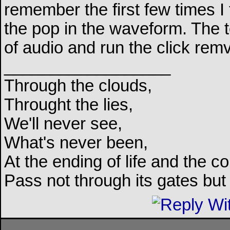
remember the first few times I t
the pop in the waveform. The 
of audio and run the click remva
__________________
Through the clouds,
Throught the lies,
We'll never see,
What's never been,
At the ending of life and the c
Pass not through its gates but 