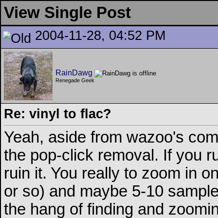
View Single Post
2004-11-28, 04:52 PM
RainDawg
Renegade Geek
Re: vinyl to flac?
Yeah, aside from wazoo's comm
the pop-click removal. If you run
ruin it. You really to zoom in 
or so) and maybe 5-10 samples
the hang of finding and zooming 