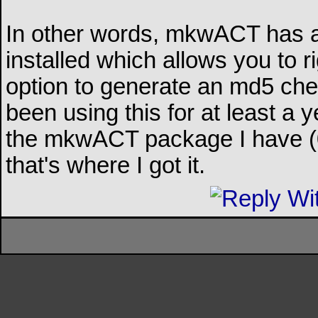
In other words, mkwACT has 
installed which allows you to ri
option to generate an md5 check
been using this for at least a y
the mkwACT package I have (0.
that's where I got it.