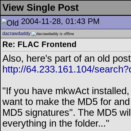
View Single Post
2004-11-28, 01:43 PM
dacrawdaddy
Re: FLAC Frontend
Also, here's part of an old p
http://64.233.161.104/searc
"If you have mkwAct installed, 
want to make the MD5 for and 
MD5 signatures". The MD5 wil
everything in the folder..."