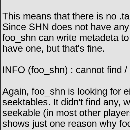
This means that there is no .ta
Since SHN does not have any i
foo_shn can write metadeta to a
have one, but that's fine.
INFO (foo_shn) : cannot find / 
Again, foo_shn is looking for 
seektables. It didn't find any
seekable (in most other player
shows just one reason why fooba