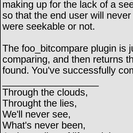
making up for the lack of a se
so that the end user will never 
were seekable or not.
The foo_bitcompare plugin is jus
comparing, and then returns th
found. You've successfully c
__________________
Through the clouds,
Throught the lies,
We'll never see,
What's never been,