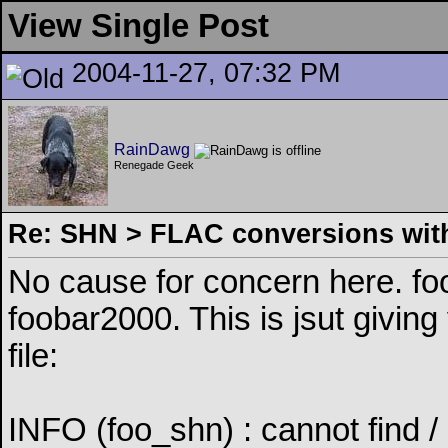
View Single Post
2004-11-27, 07:32 PM
RainDawg
Renegade Geek
Re: SHN > FLAC conversions with
No cause for concern here. fo
foobar2000. This is jsut giving
file:
INFO (foo_shn) : cannot find / 