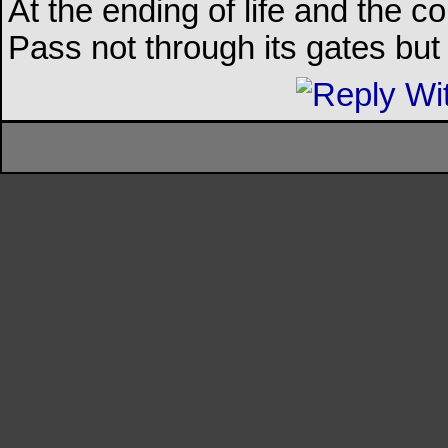
At the ending of life and the c
Pass not through its gates but 