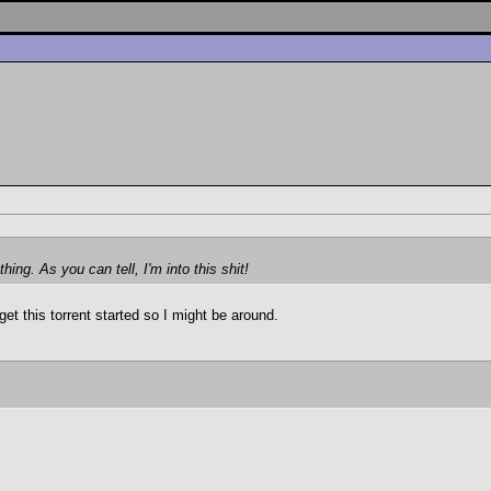
ing. As you can tell, I'm into this shit!
get this torrent started so I might be around.