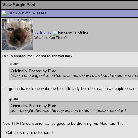
View Single Post
2004-11-27, 07:14 PM
katnapz
What'cha Got There?
Re: To shntool md5, or not to shntool md5
Quote:
Originally Posted by
Five
Yeah, I'm going out in a little while maybe we could start to pm or someth
I'm gonna have to go wake up the little lady from her nap in a couple once I 
Quote:
Originally Posted by
Five
ps. I thought this was the superstition forum!! *smacks monitor*!
Now THAT'S convenient....it's good to be the King, er, Mod,...isn't it
__________________
...Catnip is my middle name...