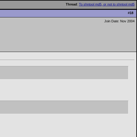
Thread
:
To shntool md5, or not to shntool md5
#
18
Join Date: Nov 2004