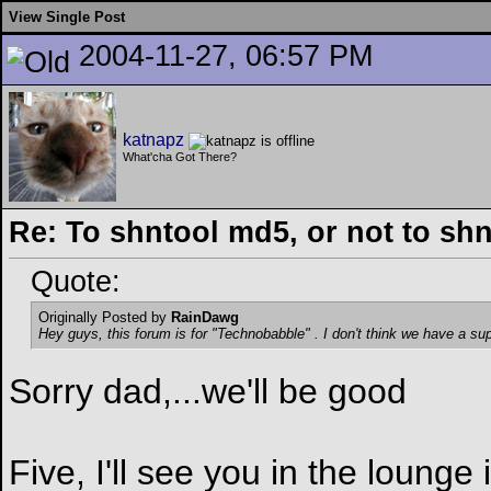
View Single Post
2004-11-27, 06:57 PM
katnapz
What'cha Got There?
Re: To shntool md5, or not to sh
Quote:
Originally Posted by
RainDawg
Hey guys, this forum is for "Technobabble"
. I don't think we have a su
Sorry dad,...we'll be good
Five, I'll see you in the lounge