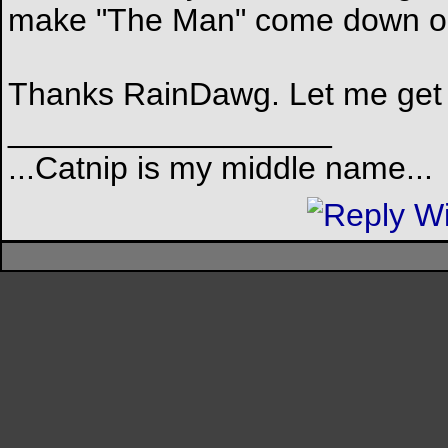
make "The Man" come down 
Thanks RainDawg. Let me get s
__________________
...Catnip is my middle name...