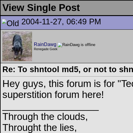
View Single Post
2004-11-27, 06:49 PM
RainDawg
Renegade Geek
Re: To shntool md5, or not to sh
Hey guys, this forum is for "
superstition forum here!
__________________
Through the clouds,
Throught the lies,