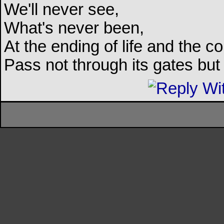
We'll never see,
What's never been,
At the ending of life and the c
Pass not through its gates but 