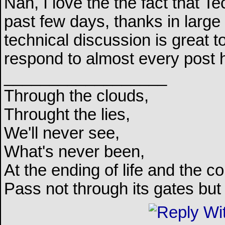
Nah, I love the the fact that 
past few days, thanks in large
technical discussion is great t
respond to almost every post 
__________________
Through the clouds,
Throught the lies,
We'll never see,
What's never been,
At the ending of life and the c
Pass not through its gates but 