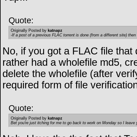
Quote:
Originally Posted by
katnapz
-If a post of a previous FLAC torrent is done (from a different site) then 
No, if you got a FLAC file that d
rather had a wholefile md5, cr
delete the wholefile (after verif
required form of file verificat
Quote:
Originally Posted by
katnapz
Bet you're just itching for me to go back to work on Monday so I leave