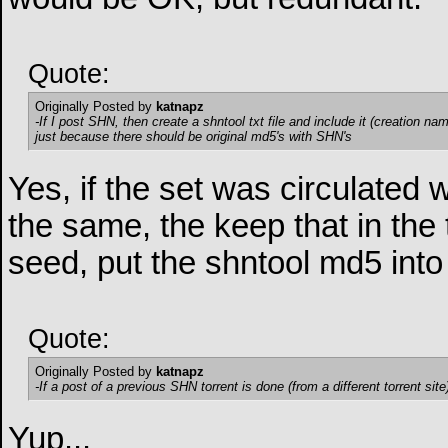
Quote:
Originally Posted by
katnapz
-If I post SHN, then create a shntool txt file and include it (creation na
just because there should be original md5's with SHN's
Yes, if the set was circulated 
the same, the keep that in the
seed, put the shntool md5 into
Quote:
Originally Posted by
katnapz
-If a post of a previous SHN torrent is done (from a different torrent site)
Yup...