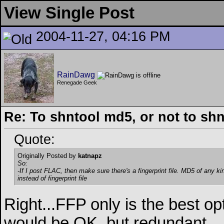
View Single Post
2004-11-27, 04:16 PM
RainDawg
Renegade Geek
Re: To shntool md5, or not to sh
Quote:
Originally Posted by
katnapz
So:
-If I post FLAC, then make sure there's a fingerprint file. MD5 of any ki
instead of fingerprint file
Right...FFP only is the best 
would be OK, but redundant.