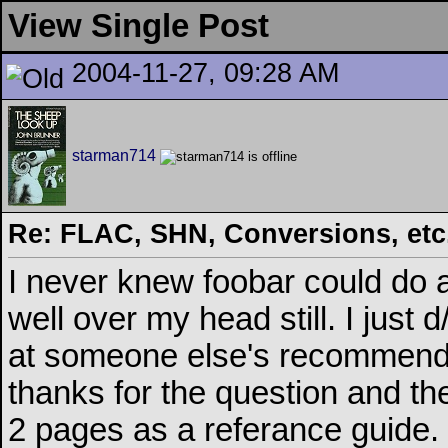
View Single Post
2004-11-27, 09:28 AM
starman714
Re: FLAC, SHN, Conversions, etc..
I never knew foobar could do all 
well over my head still. I just 
at someone else's recommendati
thanks for the question and th
2 pages as a referance guide.