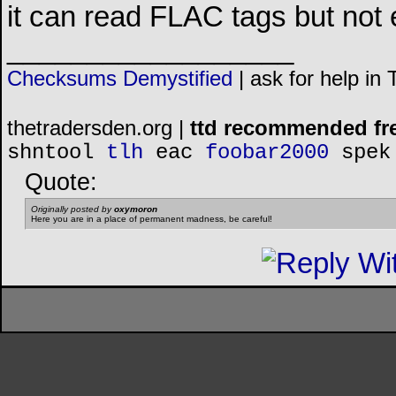
it can read FLAC tags but not e
__________________
Checksums Demystified
|
ask for help in
thetradersden.org |
ttd recommended fr
shntool
tlh
eac
foobar2000
spek
Quote:
Originally posted by
oxymoron
Here you are in a place of permanent madness, be careful!