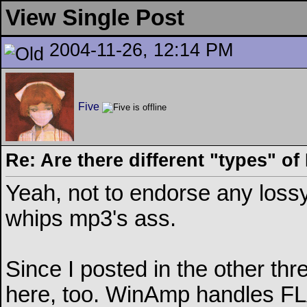
View Single Post
2004-11-26, 12:14 PM
Five
Re: Are there different "types" o
Yeah, not to endorse any loss
whips mp3's ass.
Since I posted in the other thr
here, too. WinAmp handles FLAC