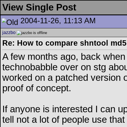
View Single Post
2004-11-26, 11:13 AM
jazzbo
Re: How to compare shntool md5 
A few months ago, back when 
technobabble over on stg about
worked on a patched version o
proof of concept.
If anyone is interested I can u
tell not a lot of people use that