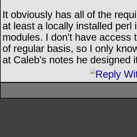
It obviously has all of the req
at least a locally installed per
modules. I don't have access
of regular basis, so I only know
at Caleb's notes he designed it