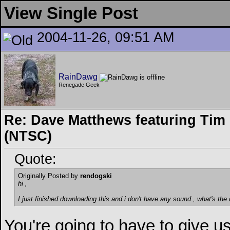
View Single Post
2004-11-26, 09:51 AM
RainDawg
Renegade Geek
Re: Dave Matthews featuring Tim 
(NTSC)
Quote:
Originally Posted by
rendogski
hi ,
I just finished downloading this and i don't have any sound , what's the
You're going to have to give us 