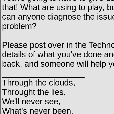
that! What are using to play,
can anyone diagnose the issue 
problem?
Please post over in the Techn
details of what you've done and
back, and someone will help y
__________________
Through the clouds,
Throught the lies,
We'll never see,
What's never been,