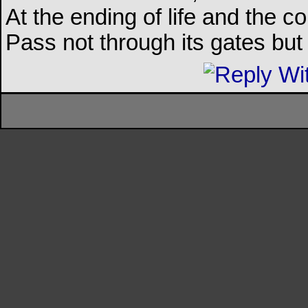
At the ending of life and the c
Pass not through its gates but 