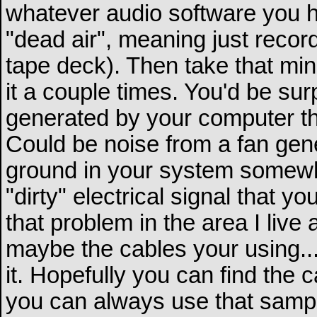
whatever audio software you h
"dead air", meaning just recor
tape deck). Then take that min
it a couple times. You'd be sur
generated by your computer tha
Could be noise from a fan gene
ground in your system somewh
"dirty" electrical signal that yo
that problem in the area I live
maybe the cables your using...t
it. Hopefully you can find the c
you can always use that sample