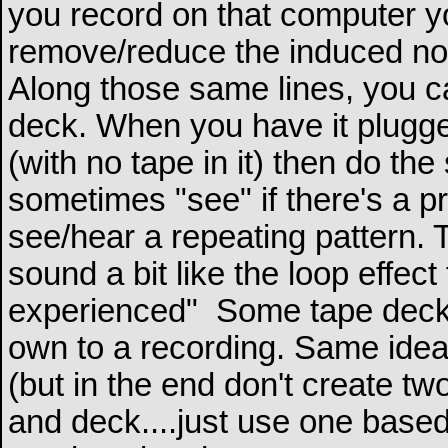
you record on that computer you
remove/reduce the induced no
Along those same lines, you c
deck. When you have it plugged
(with no tape in it) then do th
sometimes "see" if there's a p
see/hear a repeating pattern.
sound a bit like the loop effec
experienced"
Some tape decks a
own to a recording. Same idea 
(but in the end don't create tw
and deck....just use one based 