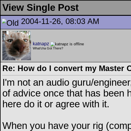
View Single Post
2004-11-26, 08:03 AM
katnapz
What'cha Got There?
Re: How do I convert my Master 
I'm not an audio guru/enginee
of advice once that has been he
here do it or agree with it.
When you have your rig (comput