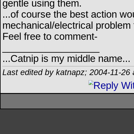
gentle using them.
...of course the best action wo
mechanical/electrical problem th
Feel free to comment-
__________________
...Catnip is my middle name...
Last edited by katnapz; 2004-11-26