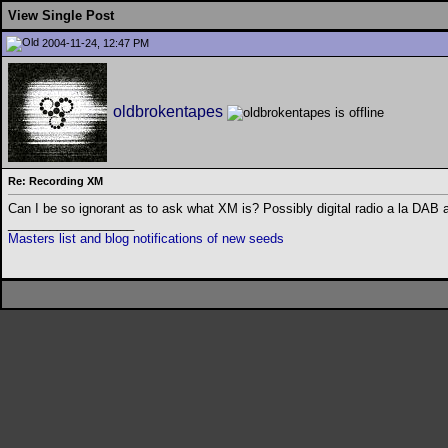
View Single Post
2004-11-24, 12:47 PM
oldbrokentapes
Re: Recording XM
Can I be so ignorant as to ask what XM is? Possibly digital radio a la DA
__________________
Masters list and blog notifications of new seeds