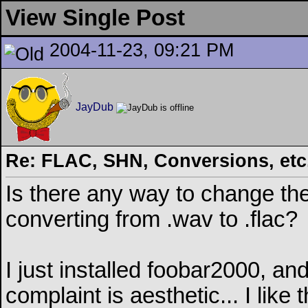
View Single Post
2004-11-23, 09:21 PM
JayDub
Re: FLAC, SHN, Conversions, etc..
Is there any way to change th
converting from .wav to .flac?
I just installed foobar2000, a
complaint is aesthetic... I li