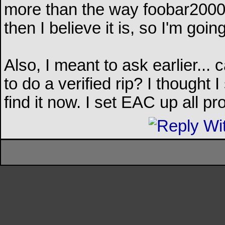
more than the way foobar2000 is
then I believe it is, so I'm going
Also, I meant to ask earlier...
to do a verified rip? I thought 
find it now. I set EAC up all p