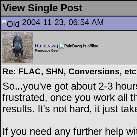
View Single Post
2004-11-23, 06:54 AM
RainDawg
Renegade Geek
Re: FLAC, SHN, Conversions, etc..
So...you've got about 2-3 hours
frustrated, once you work all t
results. It's not hard, it just t
If you need any further help 