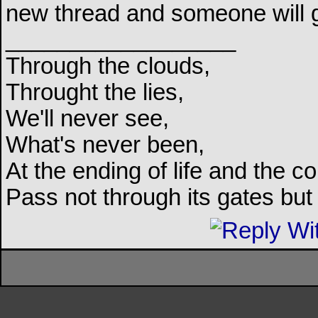
new thread and someone will 
__________________
Through the clouds,
Throught the lies,
We'll never see,
What's never been,
At the ending of life and the c
Pass not through its gates but 