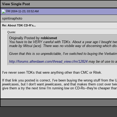
View Single Post
2004-11-23, 03:52 AM
spiritinaphoto
Re: About TDK CD-R's...
Quote:
Originally Posted by
robkismet
You have to be VERY careful with TDKs. About a year ago I bought two 
made by Mitsui (ace). There was no visbile way of discerning which di
Given that this is so unpredictable, I've switched to buying the Verba
http://forums.afterdawn.com/thread_view.cfm/12824
may be of use to a
I've never seen TDKs that were anything other than CMC or Ritek.
If that link you posted is correct, I've been buying the wrong stuff from th
jewelcases, but I don't want jewelcases, and that makes them cost over twi
give them a try the next time I'm running low on CD-Rs--they're cheaper th