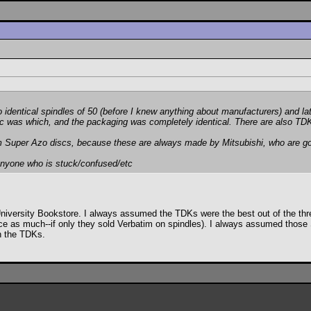
identical spindles of 50 (before I knew anything about manufacturers) and l
sc was which, and the packaging was completely identical. There are also TDK
tim Super Azo discs, because these are
always
made by Mitsubishi, who are 
nyone who is stuck/confused/etc
e University Bookstore. I always assumed the TDKs were the best out of the thr
ce as much--if only they sold Verbatim on spindles). I always assumed those 
an the TDKs.