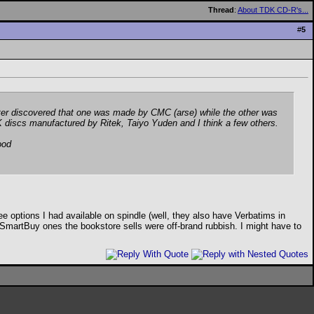
Thread
:
About TDK CD-R's...
#
5
ater discovered that one was made by CMC (arse) while the other was
 discs manufactured by Ritek, Taiyo Yuden and I think a few others.
good
ee options I had available on spindle (well, they also have Verbatims in
SmartBuy ones the bookstore sells were off-brand rubbish. I might have to