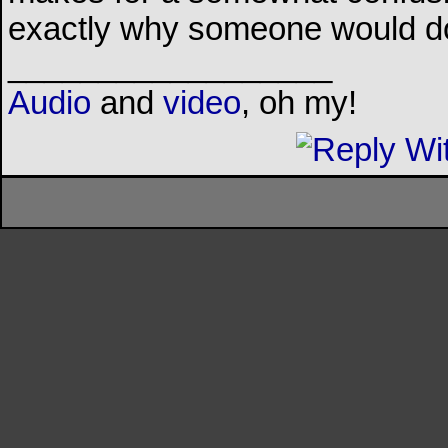
exactly why someone would do
__________________
Audio
and
video
, oh my!