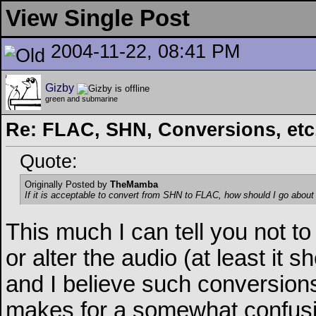
View Single Post
2004-11-22, 08:41 PM
Gizby
green and submarine
Re: FLAC, SHN, Conversions, etc..
Quote:
Originally Posted by
TheMamba
If it is acceptable to convert from SHN to FLAC, how should I go about
This much I can tell you not to
or alter the audio (at least it s
and I believe such conversions 
makes for a somewhat confusin