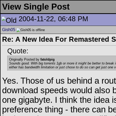
View Single Post
2004-11-22, 06:48 PM
Gish05
Re: A New Idea For Remastered 
Quote:
Originally Posted by
fatoldpig
Sounds good. With big torrents 1gb or more it might be better to break 
either has bandwidth limitation or just chose to do so can get just one v
Yes. Those of us behind a rou
download speeds would also be
one gigabyte. I think the idea 
preference thing - there can be