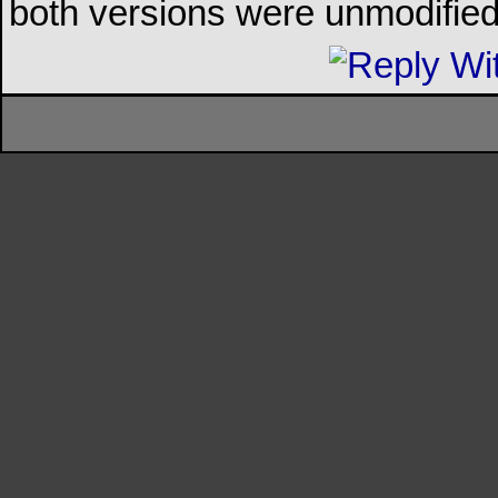
both versions were unmodified